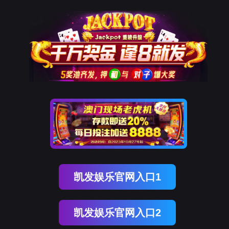
部落先锋(中国)
rry, The page you visited is 
Go Back
Go To Entrance