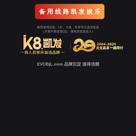
Go To Entrance！