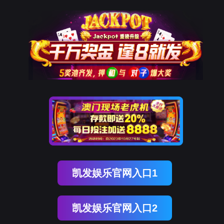
部落先锋(中国)
rry, The page you visited is 
Go Back
Go To Entrance