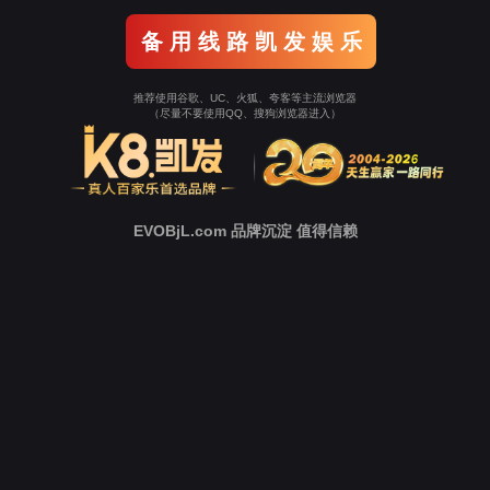
o To Entrance！